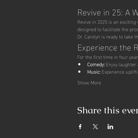
Revive in 25: A 
Revive in 2025 is an excitin
designed to facilitate the pr
Dr. Carolyn is ready to take t
Experience the 
For the first time in four yea
Comedy:
 Enjoy laughter 
Music:
 Experience uplif
Show More
Share this eve