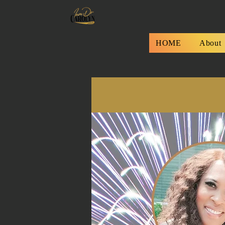
HOME
About