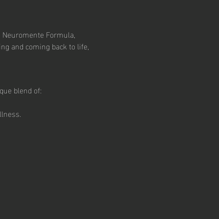
ng Neuromente Formula, 
ng and coming back to life, 
que blend of:
llness.