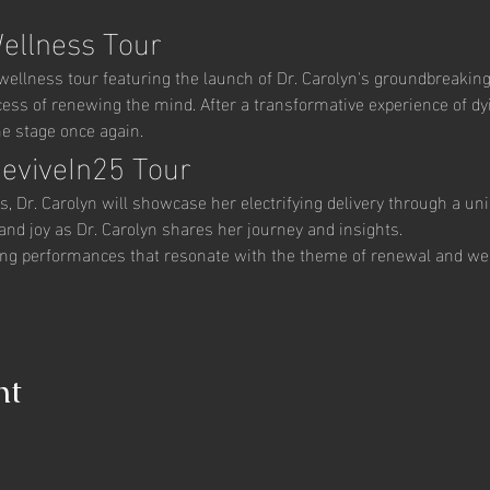
Wellness Tour
g wellness tour featuring the launch of Dr. Carolyn's groundbreaki
ocess of renewing the mind. After a transformative experience of dyi
he stage once again.
ReviveIn25 Tour
rs, Dr. Carolyn will showcase her electrifying delivery through a uni
and joy as Dr. Carolyn shares her journey and insights.
ting performances that resonate with the theme of renewal and we
nt