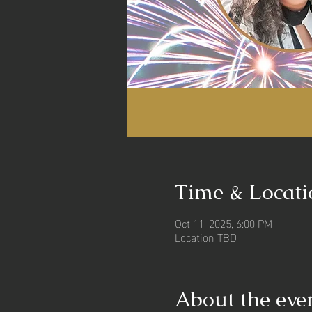
Time & Locati
Oct 11, 2025, 6:00 PM
Location TBD
About the eve