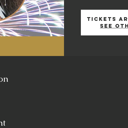
Tickets ar
See ot
on
nt