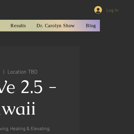
Log In
Results
Dr. Carolyn Show
Blog
1
  |  
Location TBD
e 2.5 -
waii
ving, Healing & Elevating.