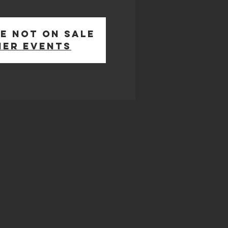
e not on sale
her events