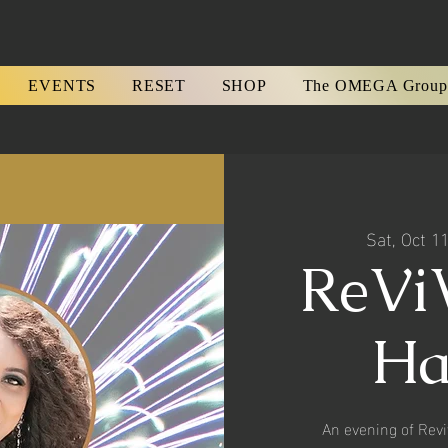
EVENTS
RESET
SHOP
The OMEGA Group
Sat, Oct 1
ReViV
Ha
An evening of Revi