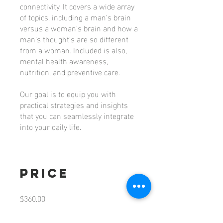
connectivity. It covers a wide array
of topics, including a man's brain
versus a woman's brain and how a
man's thought's are so different
from a woman. Included is also,
mental health awareness,
nutrition, and preventive care.
Our goal is to equip you with
practical strategies and insights
that you can seamlessly integrate
Price
$360.00