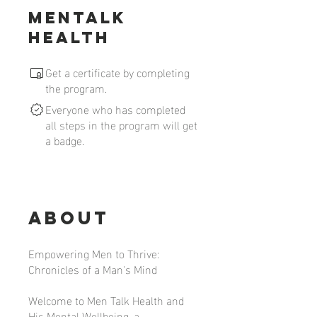
MenTalk
Health
Get a certificate by completing
the program.
Everyone who has completed
all steps in the program will get
a badge.
About
Empowering Men to Thrive:
Chronicles of a Man's Mind
Welcome to Men Talk Health and
His Mental Wellbeing, a