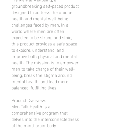
groundbreaking self-paced product
designed to address the unique
health and mental well-being
challenges faced by men. In a
world where men are often
expected to be strong and stoic,
this product provides a safe space
to explore, understand, and
improve both physical and mental
health. The mission is to empower
men to take charge of their well-
being, break the stigma around
mental health, and lead more
balanced, fulfilling lives.
Product Overview:
Men Talk Health is a
comprehensive program that
delves into the interconnectedness
of the mind-brain-body