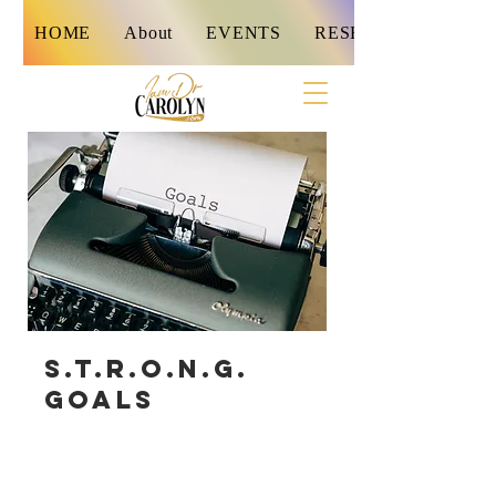
HOME
About
EVENTS
RESET
S.T.R.O.N.G.
Goals