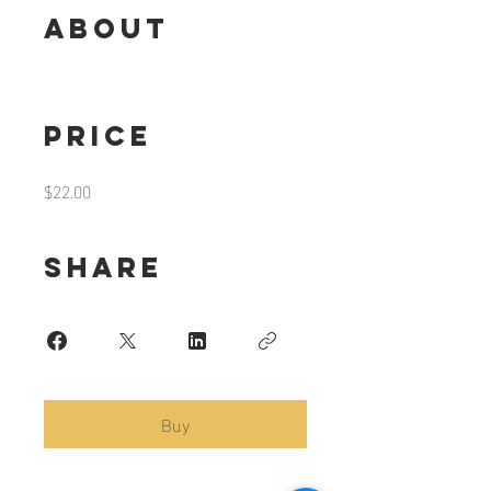
About
Price
$22.00
Share
Buy