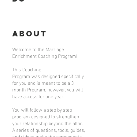
About
Welcome to the Marriage
Enrichment Coaching Program!
This Coaching
Program was designed specifically
for you and is meant to be a 3
month Program, however, you will
have access for one year.
You will follow a step by step
program designed to strengthen
your relationship beyond the altar.
A series of questions, tools, guides,
and videos make the components