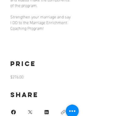
of the program.
Strengthen your marriage and say
I DO to the Marriage Enrichment
Coaching Program!
Price
$276.00
Share