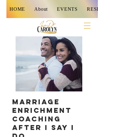
HOME
About
EVENTS
RESET
Marriage
Enrichment
Coaching
After I Say I
Do