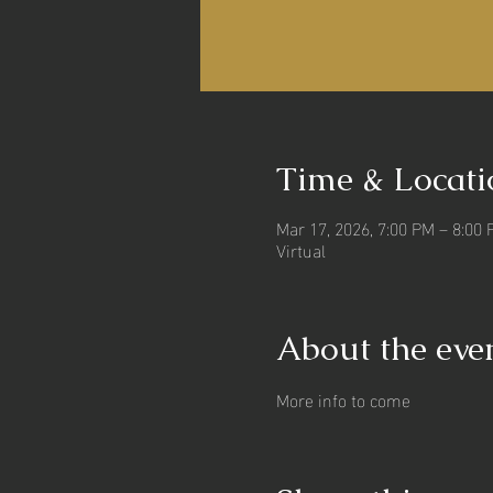
Time & Locati
Mar 17, 2026, 7:00 PM – 8:00
Virtual
About the eve
More info to come 