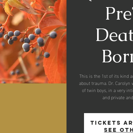
Pr
Death
Born
This is the 1st of its kind 
about trauma. Dr. Carolyn 
of twin boys, in a very in
and private an
Tickets ar
See ot