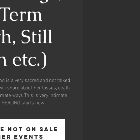
eTerm
, Still
 etc.)
and is a very sacred and not talked
will share about her losses, death
timate way). This is very intimate
d HEALING starts now.
e not on sale
her events