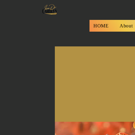
HOME
About