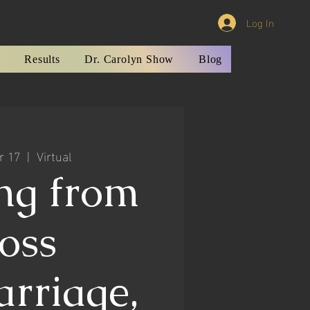
Log In
Results
Dr. Carolyn Show
Blog
r 17
  |  
Virtual
ng from
oss
arriage,