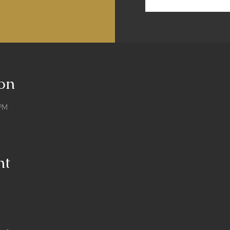
on
 PM
nt