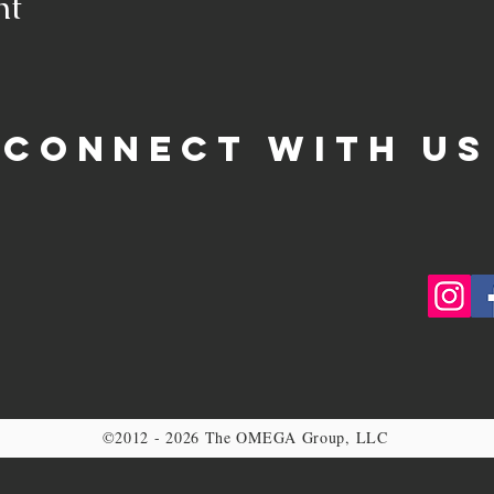
nt
CONNECT WITH US
©2012 - 2026 The OMEGA Group, LLC