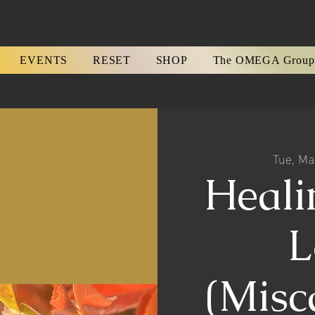
EVENTS
RESET
SHOP
The OMEGA Group
Tue, Ma
Heali
L
(Misc