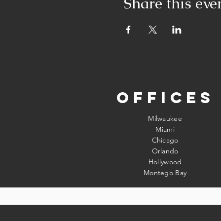
Share this eve
Offices
Milwaukee
Miami
Chicago
Orlando
Hollywood
Montego Bay