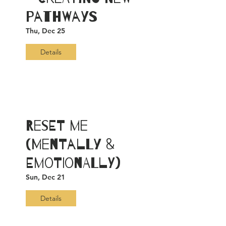
Pathways
Thu, Dec 25
Details
ReSET ME
(Mentally &
Emotionally)
Sun, Dec 21
Details