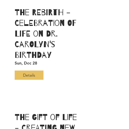
The ReBirth -
Celebration of
LiFE on Dr.
Carolyn's
Birthday
Sun, Dec 28
Details
The Gift of Life
- Creating New