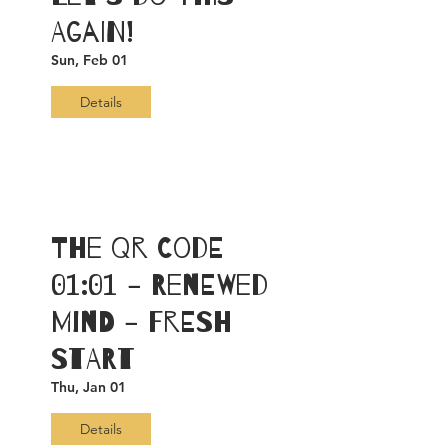
Again!
Sun, Feb 01
Details
The QR Code
01:01 - Renewed
Mind - FRESH
START
Thu, Jan 01
Details