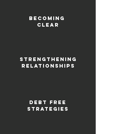
Becoming
clear
Strengthening
relationships
debt free
strategies