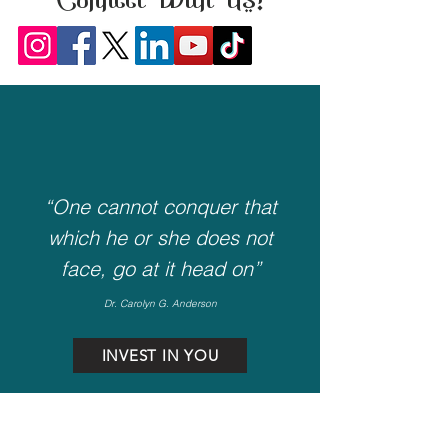
Connect With Us!
“One cannot conquer that
which he or she does not
face, go at it head on”
Dr. Carolyn G. Anderson
INVEST IN YOU