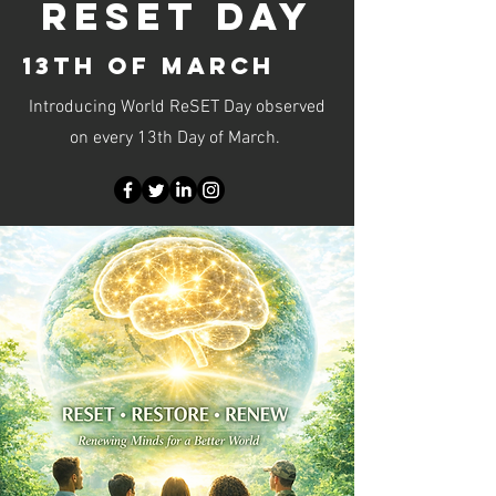
RESET DAY
13TH OF MARCH
Introducing World ReSET Day observed
on every 13th Day of March.