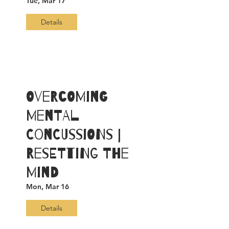
Tue, Mar 17
Details
Overcoming
Mental
Concussions |
Resetting The
Mind
Mon, Mar 16
Details