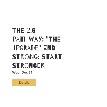
THE 2.6
PATHWAY: "THE
UPGRADE" End
Strong: Start
Stronger
Wed, Dec 31
Details