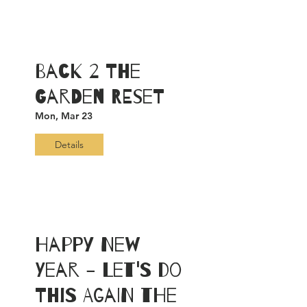
Back 2 The
Garden RESET
Mon, Mar 23
Details
Happy New
Year - Let's Do
This Again the