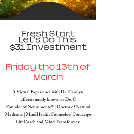
Fresh Start
Let's Do This
$31 Investment​
Friday the 13th of
March
A Virtual Experience with Dr. Carolyn,
affectionately known as Dr. C
Founder of Neuromente® | Doctor of Natural
Medicine | MindHealth Counselor/ Concierge
LifeCoach and Mind Transformer: