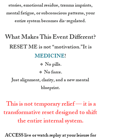
stories, emotional residue, trauma imprints,
mental fatigue, or subconscious patterns, your
entire system becomes dis-regulated.
What Makes This Event Different?
RESET ME is not “motivation.”It is
MEDICINE
!
🔹 No pills.
🔹 No force.
Just alignment, clarity, and a new mental
blueprint.
This is not temporary relief — it is a
transformative reset designed to shift
the entire internal system.
ACCESS live or watch replay at your leisure for