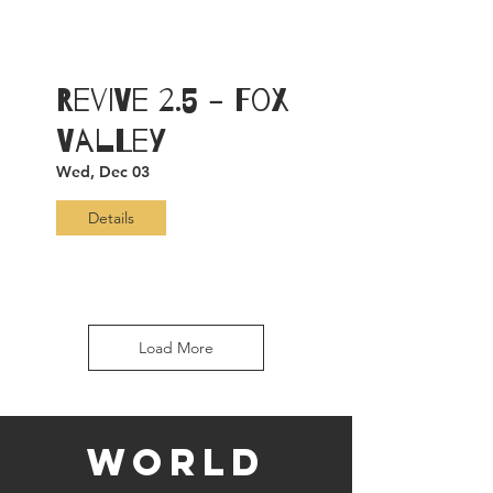
ReViVe 2.5 - Fox
Valley
Wed, Dec 03
Details
Load More
WORLD