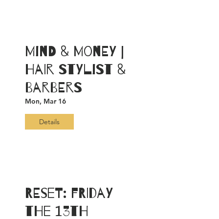
Mind & Money |
Hair Stylist &
Barbers
Mon, Mar 16
Details
RESET: FRIDAY
the 13th