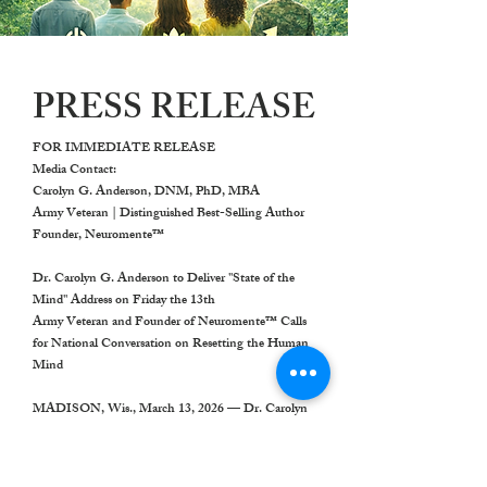
PRESS RELEASE
FOR IMMEDIATE RELEASE
Media Contact:
Carolyn G. Anderson, DNM, PhD, MBA
Army Veteran | Distinguished Best-Selling Author
Founder, Neuromente™
Dr. Carolyn G. Anderson to Deliver "State of the
Mind" Address on Friday the 13th
Army Veteran and Founder of Neuromente™ Calls
for National Conversation on Resetting the Human
Mind
MADISON, Wis., March 13, 2026
— Dr. Carolyn
G. Anderson, Army Veteran, distinguished best-
selling author, and founder of Neuromente™, will
deliver the first State of the Mind Address,