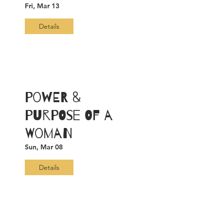
Fri, Mar 13
Details
Power &
Purpose of a
Woman
Sun, Mar 08
Details