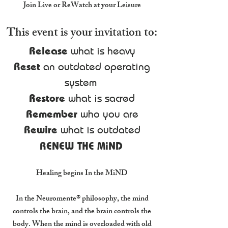
Join Live or ReWatch at your Leisure
This event is your invitation to:
Release
what is heavy
Reset
an outdated operating
system
Restore
what is sacred
Remember
who you are
Rewire
what is outdated
RENEW THE MiND
Healing begins In the MiND
In the Neuromente® philosophy, the mind
controls the brain, and the brain controls the
body. When the mind is overloaded with old