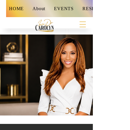
HOME
About
EVENTS
RESET