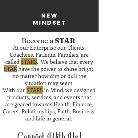
new
mindset
Become a
STAR
At our Enterprise our Clients,
Coachees, Patients, Families, are
called
STARS
. We believe that every
STAR
have the power to shine bright,
no matter how dim or dull the
situation may seem.
With our
STARS
in Mind, we designed
products, services, and events that
are geared towards Health, Finance,
Career, Relationships, Faith, Business,
and Life in general.