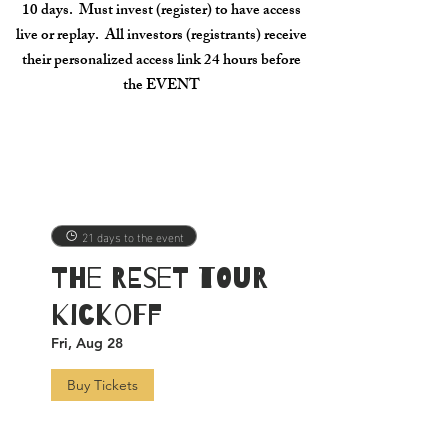
10 days. Must invest (register) to have access
live or replay. All investors (registrants) receive
their personalized access link 24 hours before
the EVENT
21 days to the event
The RESET TOUR
Kickoff
Fri, Aug 28
Buy Tickets