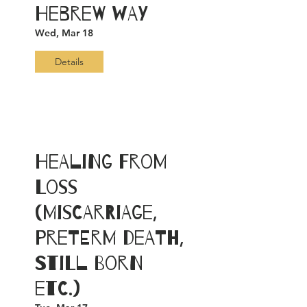
Hebrew Way
Wed, Mar 18
Details
Healing from
Loss
(Miscarriage,
PreTerm Death,
Still Born
etc.)