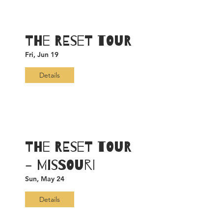
The RESET TOUR
Fri, Jun 19
Details
The RESET TOUR
- Missouri
Sun, May 24
Details