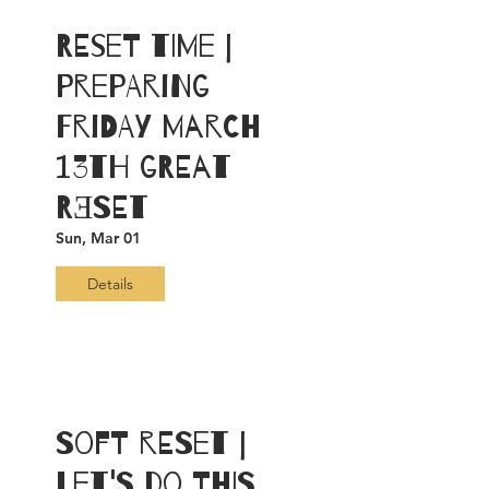
RESET Time |
Preparing
Friday March
13th GREAT
RƎSET
Sun, Mar 01
Details
Soft RESET |
Let's Do This