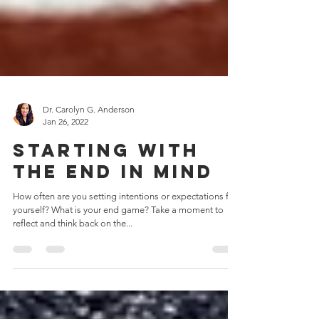
Dr. Carolyn G. Anderson
Jan 26, 2022
Starting with
the end in mind
How often are you setting intentions or expectations for
yourself? What is your end game? Take a moment to
reflect and think back on the...