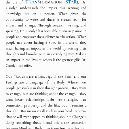
TRA
S
STAR
the art of
N
FORMATION (
), Dr.
Carolyn understands the impact that writing and
knowledge has on a person. When given the
opportunity to write and share, it creates room for
impact and change. Through research, writing, and
speaking, Dr. Carolyn has been able to arouse passion in
people and empower the audience to take action. When
people talk about having a voice in the world, they
mean having an impact in the world by voicing their
thoughts and knowledge in an electrifying way. Making
an impact in the lives of others is the greatest gifts Dr.
Carolyn can offer.
Our Thoughts are a Language of the Brain and our
Feelings are a Language of the Body. Where most
people get stuck is in their thought process. They want
to change, but are thinking about the change. They
want better relationships, debt free strategies, true
connection, prosperity and the like, but it remains a
thought. This means it’s all stuck in your head. No true
change will ever happen by thinking about it. Change is
doing something about it and this is the connection
between Mind and Body. Let it not just be a thought,