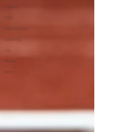
Purpose
Faith
Relationships
Coaching
Life
Wealth
Mind