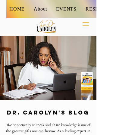
HOME
About
EVENTS
RESET
DR. CAROLYN'S BLOG
The opportunity to speak and share knowledge is one of
the greatest gifts one can bestow. As a leading expert in