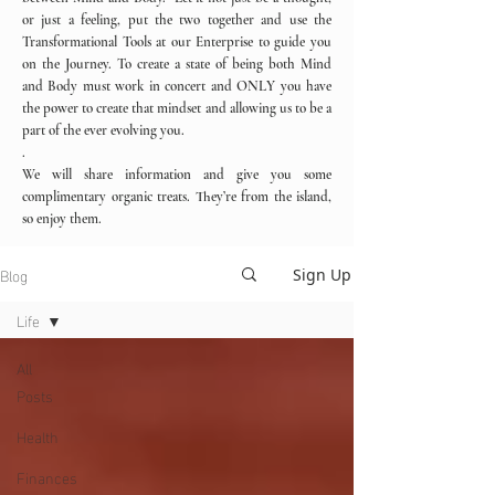
or just a feeling, put the two together and use the
Transformational Tools at our Enterprise to guide you
on the Journey. To create a state of being both Mind
and Body must work in concert and ONLY you have
the power to create that mindset and allowing us to be a
part of the ever evolving you.
.
We will share information and give you some
complimentary organic treats. They’re from the island,
so enjoy them.
Blog
Sign Up
Life
All
Posts
Health
Finances